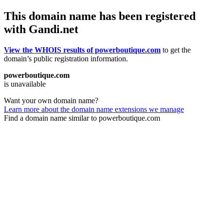
This domain name has been registered
with Gandi.net
View the WHOIS results of powerboutique.com
to get the
domain’s public registration information.
powerboutique.com
is unavailable
Want your own domain name?
Learn more about the domain name extensions we manage
Find a domain name similar to powerboutique.com