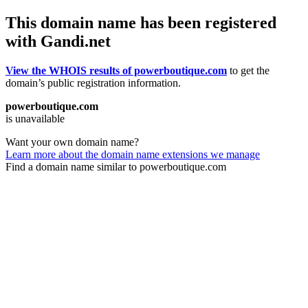
This domain name has been registered
with Gandi.net
View the WHOIS results of powerboutique.com
to get the
domain’s public registration information.
powerboutique.com
is unavailable
Want your own domain name?
Learn more about the domain name extensions we manage
Find a domain name similar to powerboutique.com